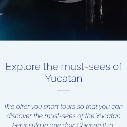
Explore the must-sees of
Yucatan
We offer you short tours so that you can
discover the must-sees of the Yucatan
Peninsula in one day: Chichén Itzá,