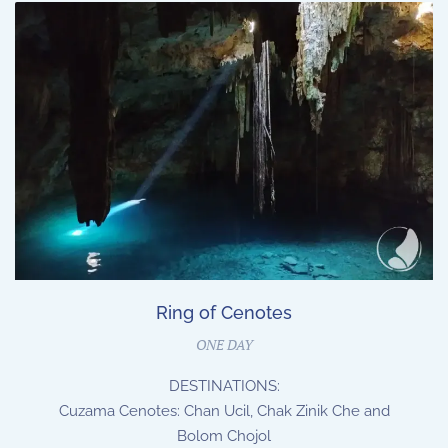
Ring of Cenotes
ONE DAY
DESTINATIONS:
Cuzama Cenotes: Chan Ucil, Chak Zinik Che and
Bolom Chojol