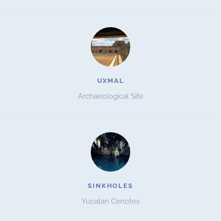
UXMAL
Archaeological Site
SINKHOLES
Yucatan Cenotes