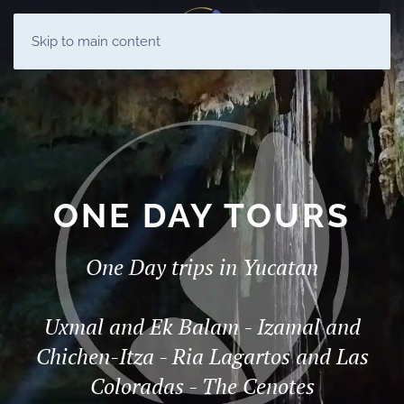
ES
Skip to main content
EN
ONE DAY TOURS
One Day trips in Yucatan
Uxmal and Ek Balam - Izamal and
Chichen-Itza - Ria Lagartos and Las
Coloradas - The Cenotes