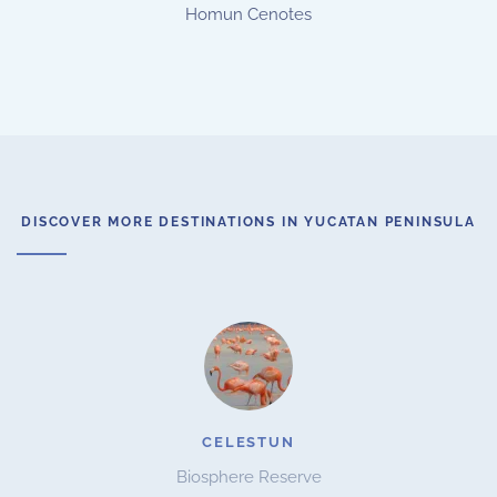
Homun Cenotes
DISCOVER MORE DESTINATIONS IN YUCATAN PENINSULA
CELESTUN
Biosphere Reserve