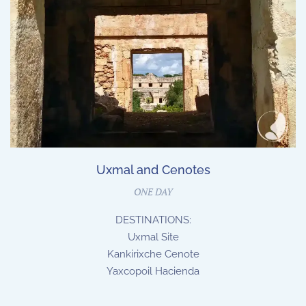
Uxmal and Cenotes
ONE DAY
DESTINATIONS:
Uxmal Site
Kankirixche Cenote
Yaxcopoil Hacienda