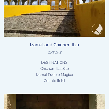
Izamal and Chichen Itza
ONE DAY
DESTINATIONS:
Chichen-Itza Site
Izamal Pueblo Magico
Cenote Ik Kil