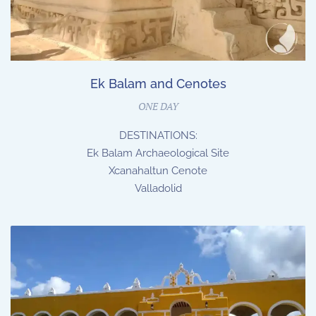
Ek Balam and Cenotes
ONE DAY
DESTINATIONS:
Ek Balam Archaeological Site
Xcanahaltun Cenote
Valladolid