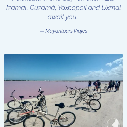
Izamal, Cuzamá, Yaxcopoil and Uxmal
await you...
Mayantours Viajes