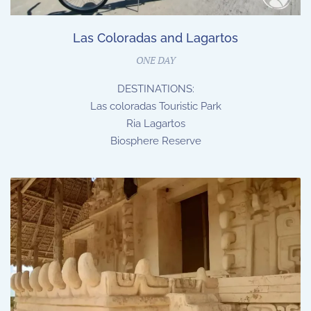
Las Coloradas and Lagartos
ONE DAY
DESTINATIONS:
Las coloradas Touristic Park
Ria Lagartos
Biosphere Reserve