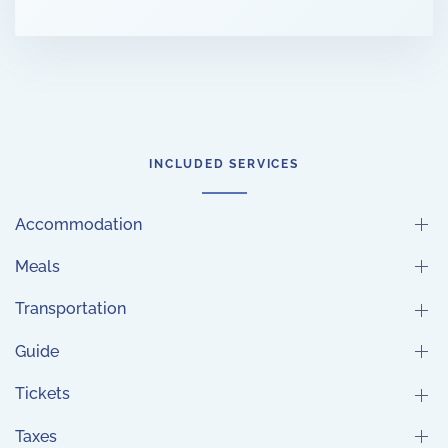
INCLUDED SERVICES
Accommodation
Meals
Transportation
Guide
Tickets
Taxes