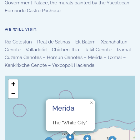
Government Palace, the murals painted by the Yucatecan
Fernando Castro Pacheco.
WE WILL VISIT:
Ria Celestun – Real de Salinas – Ek Balam – Xcanahaltun
Cenote – Valladolid – Chichen-Itza – Ik-kil Cenote – Izamal –
Cuzama Cenotes – Homun Cenotes – Merida – Uxmal –
Kankirixche Cenote – Yaxcopoil Hacienda
+
−
×
Merida
The "White City"