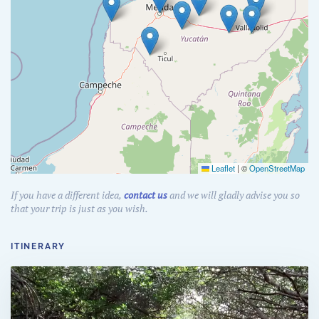
Leaflet
|
©
OpenStreetMap
If you have a different idea,
contact us
and we will gladly advise you so
that your trip is just as you wish.
ITINERARY