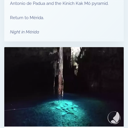
Antonio de Padua and the Kinich Kak Mó pyramid.
Return to Mérida.
Night in Mérida