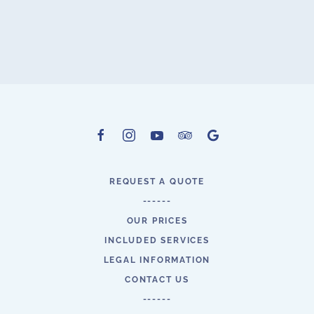
REQUEST A QUOTE
------
OUR PRICES
INCLUDED SERVICES
LEGAL INFORMATION
CONTACT US
------