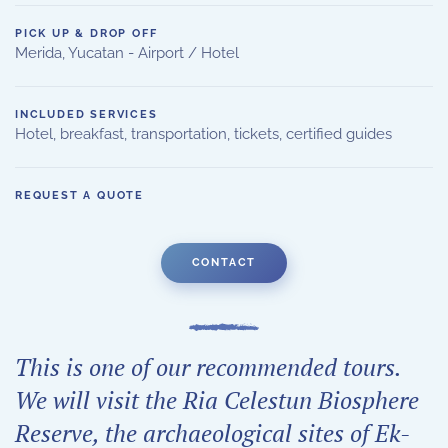
PICK UP & DROP OFF
Merida, Yucatan - Airport / Hotel
INCLUDED SERVICES
Hotel, breakfast, transportation, tickets, certified guides
REQUEST A QUOTE
CONTACT
This is one of our recommended tours.
We will visit the Ria Celestun Biosphere
Reserve, the archaeological sites of Ek-