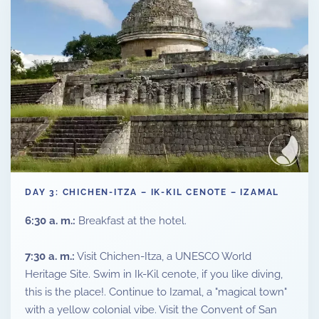
DAY 3: CHICHEN-ITZA – IK-KIL CENOTE – IZAMAL
6:30 a. m.:
Breakfast at the hotel.
7:30 a. m.:
Visit Chichen-Itza, a UNESCO World
Heritage Site. Swim in Ik-Kil cenote, if you like diving,
this is the place!. Continue to Izamal, a "magical town"
with a yellow colonial vibe. Visit the Convent of San