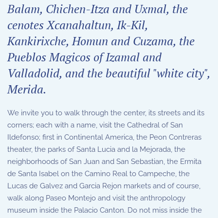
Balam, Chichen-Itza and Uxmal, the
cenotes Xcanahaltun, Ik-Kil,
Kankirixche, Homun and Cuzama, the
Pueblos Magicos of Izamal and
Valladolid, and the beautiful "white city",
Merida.
We invite you to walk through the center, its streets and its
corners; each with a name, visit the Cathedral of San
Ildefonso; first in Continental America, the Peon Contreras
theater, the parks of Santa Lucia and la Mejorada, the
neighborhoods of San Juan and San Sebastian, the Ermita
de Santa Isabel on the Camino Real to Campeche, the
Lucas de Galvez and Garcia Rejon markets and of course,
walk along Paseo Montejo and visit the anthropology
museum inside the Palacio Canton. Do not miss inside the