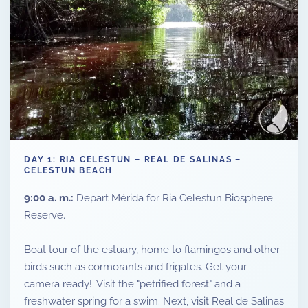
DAY 1: RIA CELESTUN – REAL DE SALINAS –
CELESTUN BEACH
9:00 a. m.:
Depart Mérida for Ria Celestun Biosphere
Reserve.
Boat tour of the estuary, home to flamingos and other
birds such as cormorants and frigates. Get your
camera ready!. Visit the "petrified forest" and a
freshwater spring for a swim. Next, visit Real de Salinas