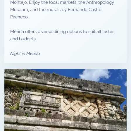
Montejo. Enjoy the local markets, the Anthropology
Museum, and the murals by Fernando Castro
Pacheco.
Mérida offers diverse dining options to suit all tastes
and budgets.
Night in Merida