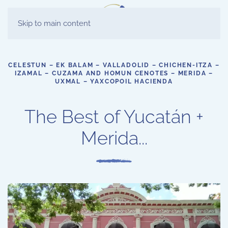
ES
Skip to main content
EN
CELESTUN – EK BALAM – VALLADOLID – CHICHEN-ITZA –
IZAMAL – CUZAMA AND HOMUN CENOTES – MERIDA –
UXMAL – YAXCOPOIL HACIENDA
The Best of Yucatán +
Merida...