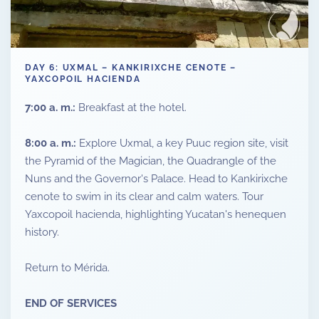
DAY 6: UXMAL – KANKIRIXCHE CENOTE –
YAXCOPOIL HACIENDA
7:00 a. m.:
Breakfast at the hotel.
8:00 a. m.:
Explore Uxmal, a key Puuc region site, visit
the Pyramid of the Magician, the Quadrangle of the
Nuns and the Governor's Palace. Head to Kankirixche
cenote to swim in its clear and calm waters. Tour
Yaxcopoil hacienda, highlighting Yucatan's henequen
history.
Return to Mérida.
END OF SERVICES