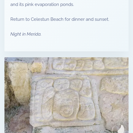
and its pink evaporation ponds.
Return to Celestun Beach for dinner and sunset.
Night in Merida.