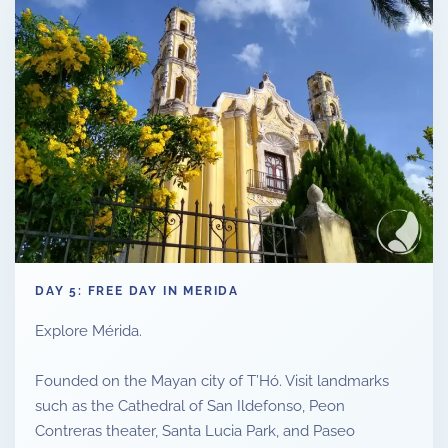
DAY 5: FREE DAY IN MERIDA
Explore Mérida.
Founded on the Mayan city of T’Hó. Visit landmarks
such as the Cathedral of San Ildefonso, Peon
Contreras theater, Santa Lucia Park, and Paseo