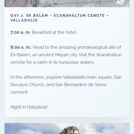
DAY 2: EK BALAM – XCANAHALTUN CENOTE –
VALLADOLID
7:00 a. m.
Breakfast at the hotel.
8:00 a. m.
: Head to the amazing archaeological site of
Ek-Balam, an ancient Mayan city. Visit the Xcanahaltun
cenote for a swim in its turquoise waters.
In the afternoon, explore Valladolid’s main square, San
Servacio Church, and San Bernardino de Siena
convent.
Night in Valladolid