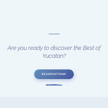
Are you ready to discover the Best of
Yucatan?
RESERVATIONS