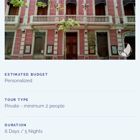
ESTIMATED BUDGET
Personalized
TOUR TYPE
Private - minimum 2 people
DURATION
6 Days / 5 Nights