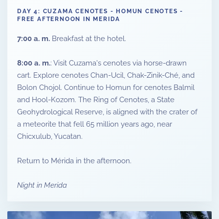
DAY 4: CUZAMA CENOTES - HOMUN CENOTES -
FREE AFTERNOON IN MERIDA
7:00 a. m.
Breakfast at the hotel.
8:00 a. m.
: Visit Cuzama's cenotes via horse-drawn
cart. Explore cenotes Chan-Ucil, Chak-Zinik-Ché, and
Bolon Chojol. Continue to Homun for cenotes Balmil
and Hool-Kozom. The Ring of Cenotes, a State
Geohydrological Reserve, is aligned with the crater of
a meteorite that fell 65 million years ago, near
Chicxulub, Yucatan.
Return to Mérida in the afternoon.
Night in Merida